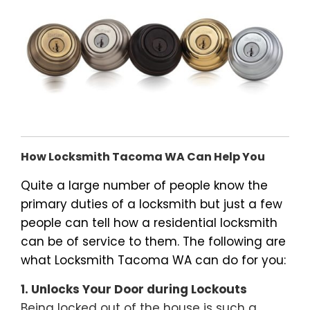
How Locksmith Tacoma WA Can Help You
Quite a large number of people know the
primary duties of a locksmith but just a few
people can tell how a residential locksmith
can be of service to them. The following are
what Locksmith Tacoma WA can do for you:
1. Unlocks Your Door during Lockouts
Being locked out of the house is such a