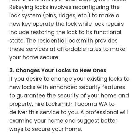
Rekeying locks involves reconfiguring the
lock system (pins, ridges, etc.) to make a
new key operate the lock while lock repairs
include restoring the lock to its functional
state. The residential locksmith provides
these services at affordable rates to make
your home secure.
3. Changes Your Locks to New Ones
If you desire to change your existing locks to
new locks with enhanced security features
to guarantee the security of your home and
property, hire Locksmith Tacoma WA to
deliver this service to you. A professional will
examine your home and suggest better
ways to secure your home.