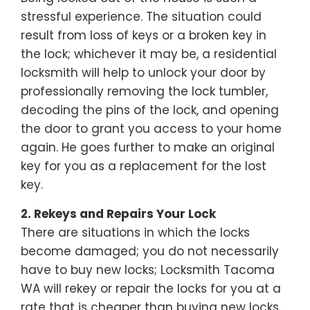
stressful experience. The situation could
result from loss of keys or a broken key in
the lock; whichever it may be, a residential
locksmith will help to unlock your door by
professionally removing the lock tumbler,
decoding the pins of the lock, and opening
the door to grant you access to your home
again. He goes further to make an original
key for you as a replacement for the lost
key.
2. Rekeys and Repairs Your Lock
There are situations in which the locks
become damaged; you do not necessarily
have to buy new locks; Locksmith Tacoma
WA will rekey or repair the locks for you at a
rate that is cheaper than buying new locks.