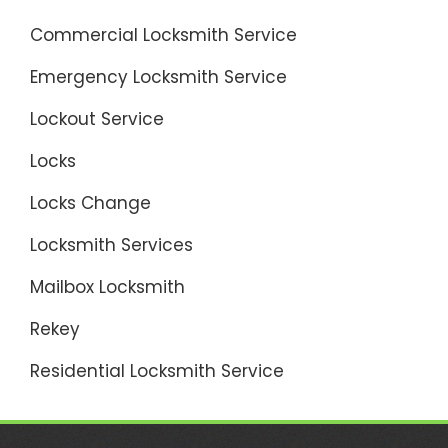
Commercial Locksmith Service
Emergency Locksmith Service
Lockout Service
Locks
Locks Change
Locksmith Services
Mailbox Locksmith
Rekey
Residential Locksmith Service