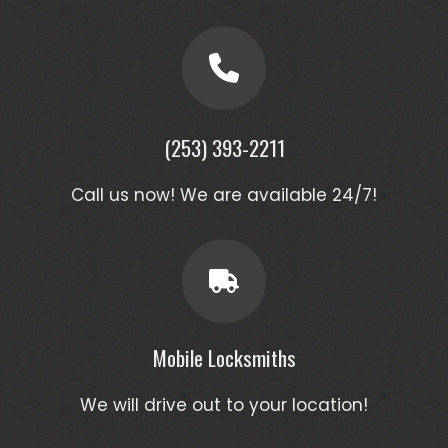
(253) 393-2211
Call us now! We are available 24/7!
Mobile Locksmiths
We will drive out to your location!