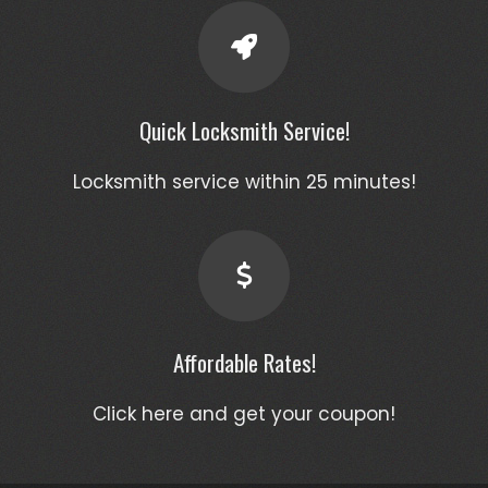
Quick Locksmith Service!
Locksmith service within 25 minutes!
Affordable Rates!
Click here and get your coupon!