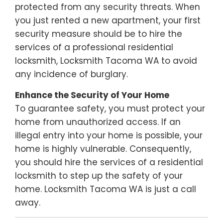
protected from any security threats. When
you just rented a new apartment, your first
security measure should be to hire the
services of a professional residential
locksmith, Locksmith Tacoma WA to avoid
any incidence of burglary.
Enhance the Security of Your Home
To guarantee safety, you must protect your
home from unauthorized access. If an
illegal entry into your home is possible, your
home is highly vulnerable. Consequently,
you should hire the services of a residential
locksmith to step up the safety of your
home. Locksmith Tacoma WA is just a call
away.