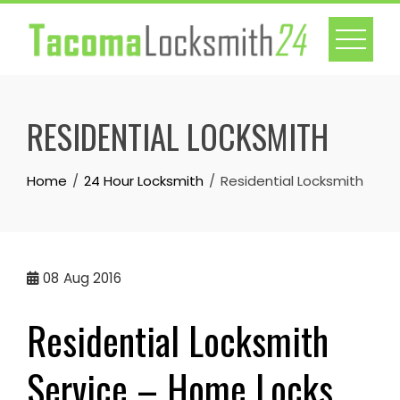
Skip
to
content
RESIDENTIAL LOCKSMITH
Home
24 Hour Locksmith
Residential Locksmith
08
Aug 2016
Residential Locksmith
Service – Home Locks