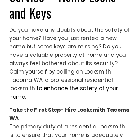
and Keys
Do you have any doubts about the safety of
your home? Have you just rented a new
home but some keys are missing? Do you
have a valuable property at home and you
always feel bothered about its security?
Calm yourself by calling on Locksmith
Tacoma WA, a professional residential
locksmith
to enhance the safety of your
home.
Take the First Step- Hire Locksmith Tacoma
WA
The primary duty of a residential locksmith
is to ensure that your home is adequately