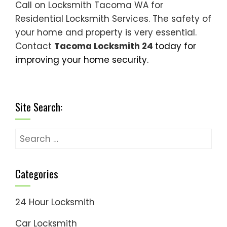
Call on Locksmith Tacoma WA for
Residential Locksmith Services. The safety of
your home and property is very essential.
Contact
Tacoma Locksmith 24
today for
improving your home security.
Site Search:
Search
for:
Categories
24 Hour Locksmith
Car Locksmith